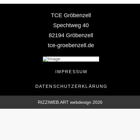
TCE Gröbenzell
Spechtweg 40
82194 Gröbenzell
tce-groebenzell.de
IMPRESSUM
DATENSCHUTZERKLÄRUNG
RIZZIWEB.ART webdesign 2026