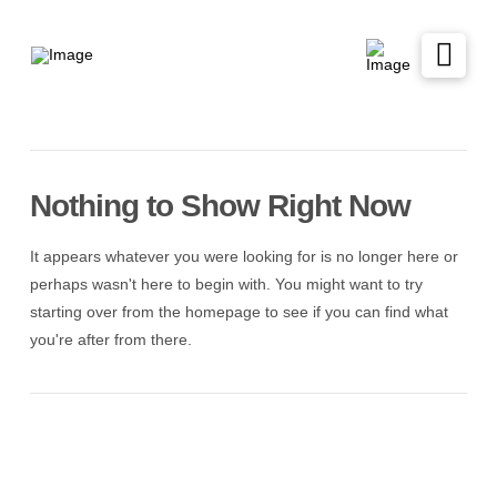
Nothing to Show Right Now
It appears whatever you were looking for is no longer here or
perhaps wasn't here to begin with. You might want to try
starting over from the homepage to see if you can find what
you're after from there.